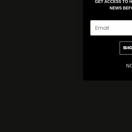
GET ACCESS TO H
NEWS BEF
Email
SI
NO