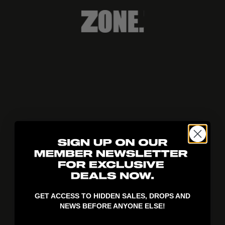
404!
GET ACCESS TO HIDDEN SALES, DROPS AND
NEWS BEFORE ANYONE ELSE!