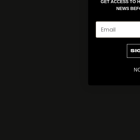
GET ACCESS TO H
NEWS BEF
Email
SI
NO