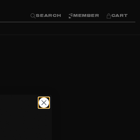
SEARCH
MEMBER
CART