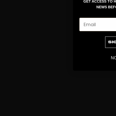
GET ACCESS TO H
NEWS BEF
Email
SI
NO