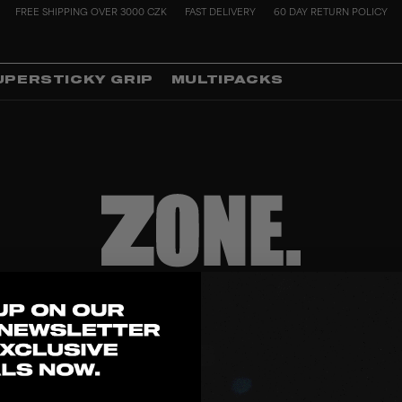
FREE SHIPPING OVER 3000 CZK
FAST DELIVERY
60 DAY RETURN POLICY
UPERSTICKY GRIP
MULTIPACKS