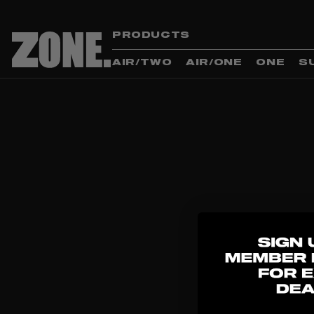
PRODUCTS
AIR/TWO
AIR/ONE
ONE
S