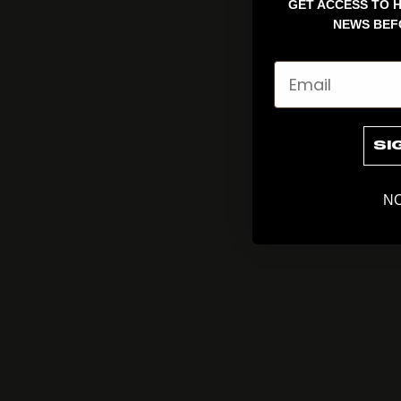
GET ACCESS TO H
NEWS BEF
Email
SI
NO