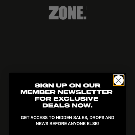
404!
GET ACCESS TO HIDDEN SALES, DROPS AND
NEWS BEFORE ANYONE ELSE!