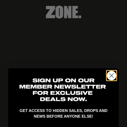
404!
GET ACCESS TO HIDDEN SALES, DROPS AND
NEWS BEFORE ANYONE ELSE!