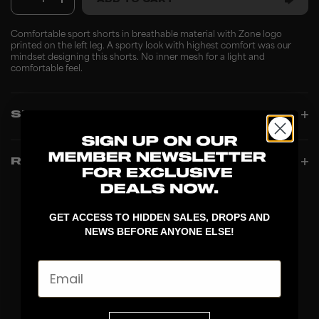
1
ADD TO CART
Comfortable sport shorts in breathable material with Zone logo
printed on the left leg. A sporty look with highest comfort was our
mindset designing this shorts. No inner mesh for a light and
comfortable feel.
SPECIFICATIONS
REVIEWS
GET ACCESS TO HIDDEN SALES, DROPS AND
NEWS BEFORE ANYONE ELSE!
Email