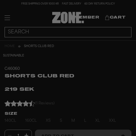
FREE SHIPPING OVER 1000 KR
FAST DELIVERY
60 DAY RETURN POLICY
MEMBER
CART
HOME
SHORTS CLUB RED
SUSTAINABLE
C46060
SHORTS CLUB RED
219 SEK
(1 Reviews)
SIZE
140CL
160CL
XS
S
M
L
XL
XXL