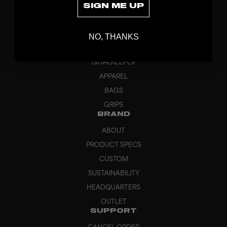
SIGN ME UP
DISCOVER
STICKS
NO, THANKS
BLADES
GOALKEEPER
APPAREL
BAGS
GRIPS
BRAND
ABOUT
PRODUCT SPECS
CUSTOM
SUSTAINABILITY
HEADQUARTERS
OUTLET
SUPPORT