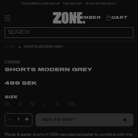
FREE SHIPPING OVER 1000 KR
FAST DELIVERY
60 DAY RETURN POLICY
MEMBER
CART
HOME
SHORTS MODERN GREY
C45994
SHORTS MODERN GREY
499 SEK
SIZE
XS
S
M
L
XL
XXL
1
ADD TO CART
Player & leader shorts in 100% recycled polyester to combine with the