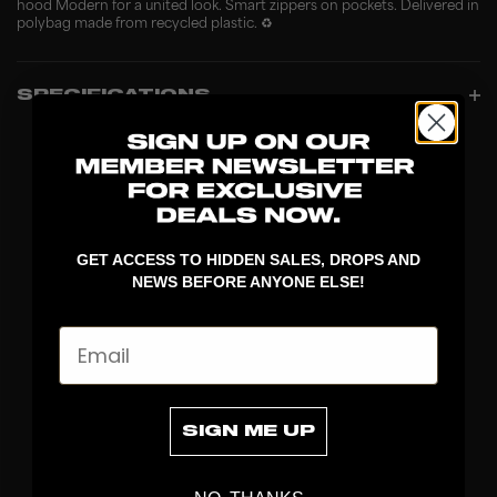
hood Modern for a united look. Smart zippers on pockets. Delivered in
polybag made from recycled plastic. ♻️
SPECIFICATIONS
GET ACCESS TO HIDDEN SALES, DROPS AND
NEWS BEFORE ANYONE ELSE!
Email
DISCOVER
STICKS
SIGN ME UP
BLADES
GOALKEEPER