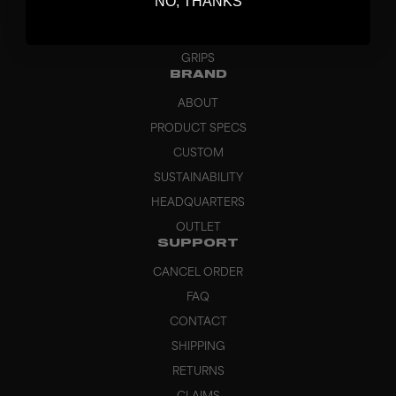
NO, THANKS
APPAREL
BAGS
GRIPS
BRAND
ABOUT
PRODUCT SPECS
CUSTOM
SUSTAINABILITY
HEADQUARTERS
OUTLET
SUPPORT
CANCEL ORDER
FAQ
CONTACT
SHIPPING
RETURNS