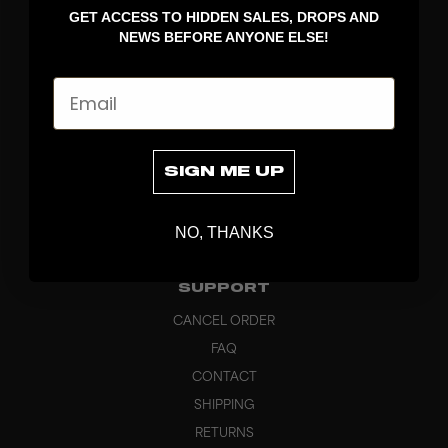
GET ACCESS TO HIDDEN SALES, DROPS AND
APPAREL
NEWS BEFORE ANYONE ELSE!
BAGS
GRIPS
Email
BRAND
ABOUT
PRODUCT SPECS
SIGN ME UP
CUSTOM
SUSTAINABILITY
NO, THANKS
HEADQUARTERS
OUTLET
SUPPORT
CANCEL ORDER
FAQ
CONTACT
SHIPPING
RETURNS