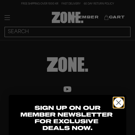
FREE SHIPPING OVER 1000 KR
FAST DELIVERY
60 DAY RETURN POLICY
MEMBER
CART
DISCOVER
STICKS
BLADES
GOALKEEPER