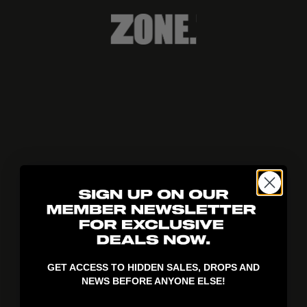
404!
GET ACCESS TO HIDDEN SALES, DROPS AND
NEWS BEFORE ANYONE ELSE!