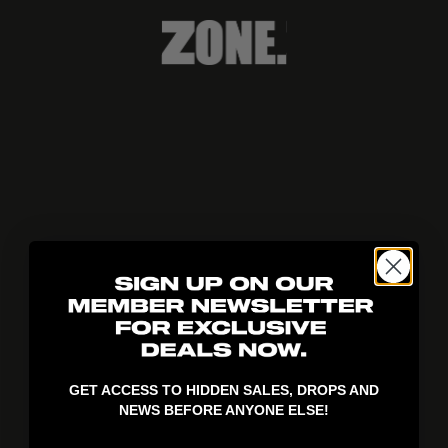
404!
GET ACCESS TO HIDDEN SALES, DROPS AND
NEWS BEFORE ANYONE ELSE!