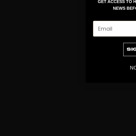
GET ACCESS TO H
NEWS BEF
Email
SI
NO