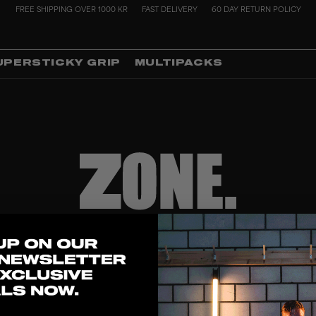
FREE SHIPPING OVER 1000 KR
FAST DELIVERY
60 DAY RETURN POLICY
UPERSTICKY GRIP
MULTIPACKS