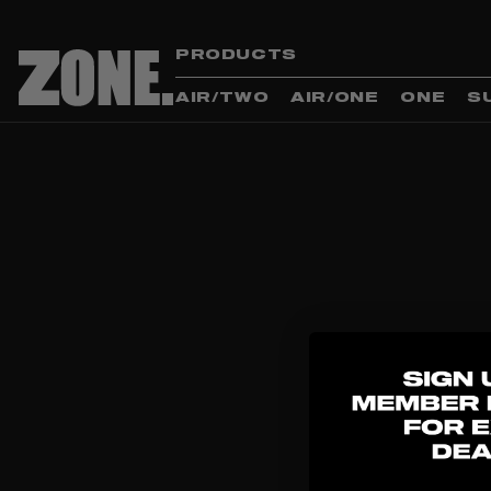
PRODUCTS
AIR/TWO
AIR/ONE
ONE
S