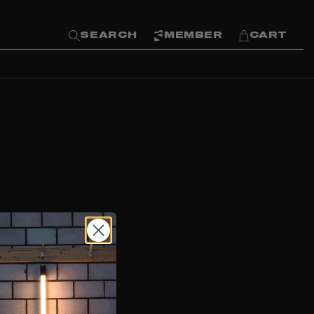
SEARCH
MEMBER
CART