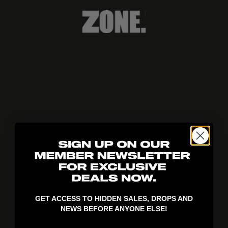
404!
GET ACCESS TO HIDDEN SALES, DROPS AND
NEWS BEFORE ANYONE ELSE!