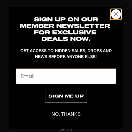
GET ACCESS TO HIDDEN SALES, DROPS AND
NEWS BEFORE ANYONE ELSE!
DISCOVER
Email
STICKS
BLADES
GOALKEEPER
SIGN ME UP
APPAREL
BAGS
NO, THANKS
GRIPS
BRAND
ABOUT