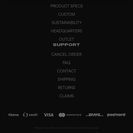
PRODUCT SPECS
CUSTOM
SUSTAINABILITY
HEADQUARTERS
OUTLET
SUPPORT
CANCEL ORDER
FAQ
CONTACT
SHIPPING
RETURNS
CLAIMS
Privacy Policy
Terms And Conditions
Conformity
Cookies