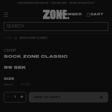
FREE SHIPPING OVER 1000 KR
FAST DELIVERY
60 DAY RETURN POLICY
MEMBER
CART
HOME
SOCK ZONE CLASSIC
C34397
SOCK ZONE CLASSIC
99 SEK
SIZE
36-39
40-46
1
ADD TO CART