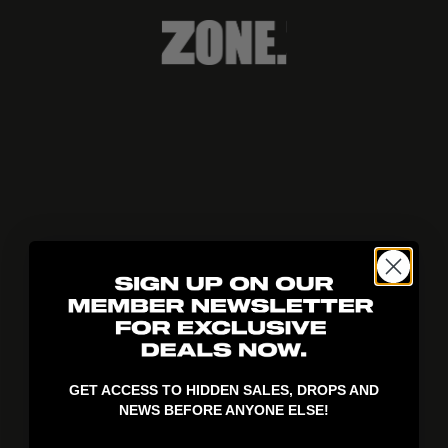
404!
GET ACCESS TO HIDDEN SALES, DROPS AND
NEWS BEFORE ANYONE ELSE!