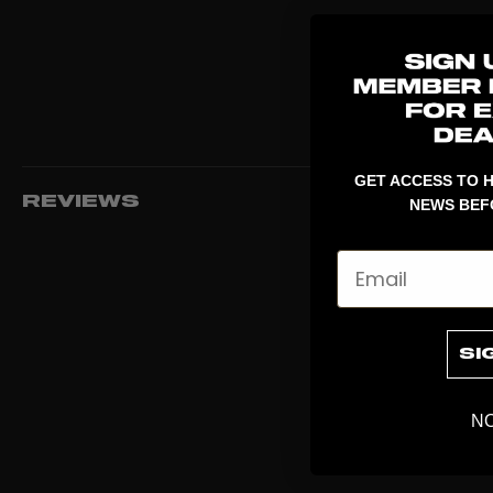
GET ACCESS TO H
REVIEWS
NEWS BEF
Email
SI
NO