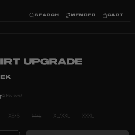
SEARCH
MEMBER
CART
HIRT UPGRADE
SEK
(2 Reviews)
XS/S
M/L
XL/XXL
XXXL