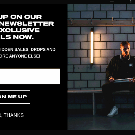
1
Revolutionary
the balls clo
and smart an
UPGRADE goal
IDDEN SALES, DROPS AND
ORE ANYONE ELSE!
GN ME UP
, THANKS