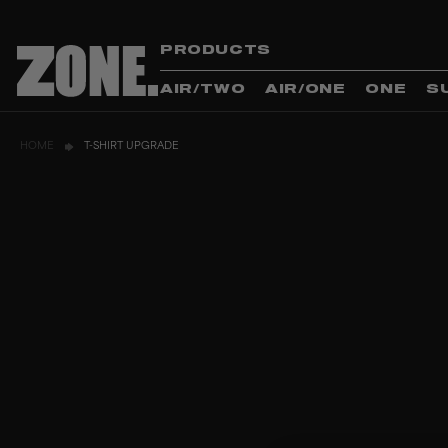
PRODUCTS
AIR/TWO
AIR/ONE
ONE
S
HOME
T-SHIRT UPGRADE