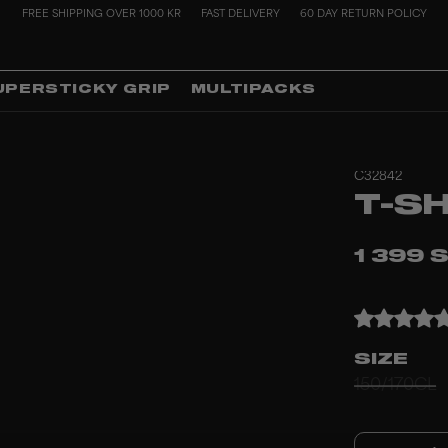
FREE SHIPPING OVER 1000 KR
FAST DELIVERY
60 DAY RETURN POLICY
UPERSTICKY GRIP
MULTIPACKS
C32842
T-S
1 399 
SIZE
150/170CL