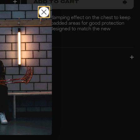
ADD TO CART
 protective jersey with damping effect on the chest to keep
se to your body. Multiple padded areas for good protection
d comfortable moving. Designed to match the new
ie collection..