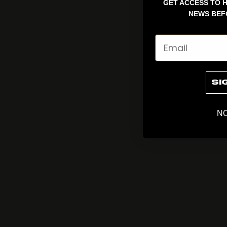
GET ACCESS TO H
NEWS BEF
Email
SI
NO