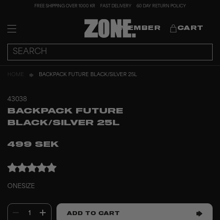
FREE SHIPPING OVER 1000 KR
FAST DELIVERY
60 DAY RETURN POLICY
MEMBER
CART
HOME
BACKPACK FUTURE BLACK/SILVER 25L
43038
BACKPACK FUTURE
BLACK/SILVER 25L
499 SEK
ONESIZE
1
ADD TO CART