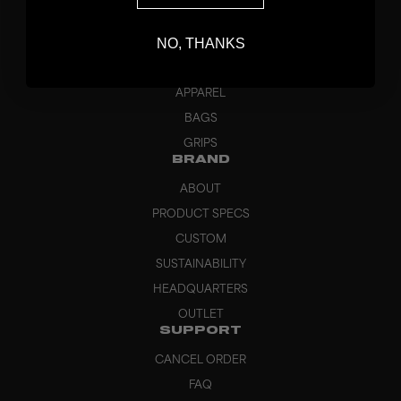
STICKS
NO, THANKS
BLADES
GOALKEEPER
APPAREL
BAGS
GRIPS
BRAND
ABOUT
PRODUCT SPECS
CUSTOM
SUSTAINABILITY
HEADQUARTERS
OUTLET
SUPPORT
CANCEL ORDER
FAQ