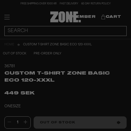
FREE SHIPPING OVER 1000 KR
FAST DELIVERY
60 DAY RETURN POLICY
MEMBER
CART
HOME
CUSTOM T-SHIRT ZONE BASIC ECO 120-XXXL
OUT OF STOCK
PRE-ORDER ONLY
36781
CUSTOM T-SHIRT ZONE BASIC
ECO 120-XXXL
449 SEK
ONESIZE
1
OUT OF STOCK