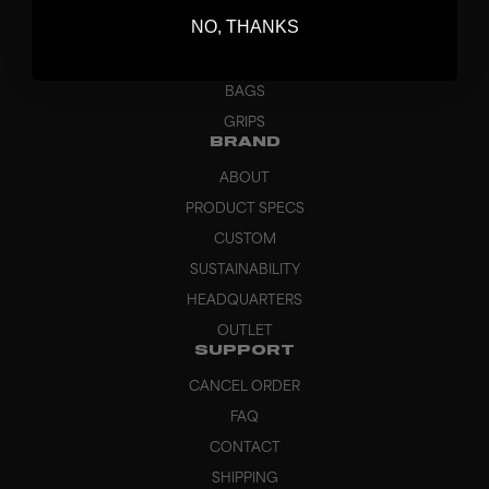
BLADES
NO, THANKS
GOALKEEPER
APPAREL
BAGS
GRIPS
BRAND
ABOUT
PRODUCT SPECS
CUSTOM
SUSTAINABILITY
HEADQUARTERS
OUTLET
SUPPORT
CANCEL ORDER
FAQ
CONTACT
SHIPPING