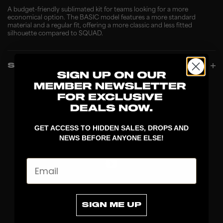
A budget-friendly sublimated kit for teams looking for a more
economical option. The BASIC model features a more standard
material and a regular fit, offering a more classic and less fitted
silhouette compared to SQUAD.
SPECIFICATIONS
GET ACCESS TO HIDDEN SALES, DROPS AND
NEWS BEFORE ANYONE ELSE!
Email
DISCOVER
SIGN ME UP
STICKS