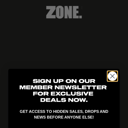
404!
GET ACCESS TO HIDDEN SALES, DROPS AND
NEWS BEFORE ANYONE ELSE!