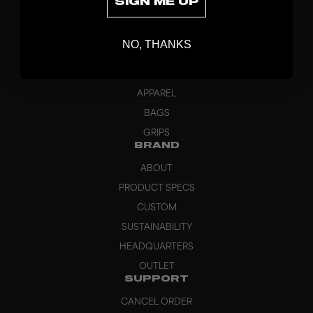
SIGN ME UP
DISCOVER
STICKS
NO, THANKS
BLADES
GOALKEEPER
APPAREL
BAGS
GRIPS
BRAND
ABOUT
PRODUCT SPECS
CUSTOM
SUSTAINABILITY
HEADQUARTERS
OUTLET
SUPPORT
CANCEL ORDER