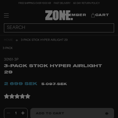
FREE SHIPPING OVER 1000 KR
FAST DELIVERY
60 DAY RETURN POLICY
MEMBER
CART
HOME
3-PACK STICK HYPER AIRLIGHT 29
3-PACK
30161-3P
3-PACK STICK HYPER AIRLIGHT
29
2 699 SEK
5 097 SEK
1
ADD TO CART