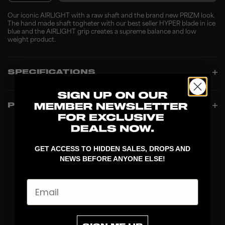
Our iconic AIRLIGHT with a raw shaft and the brand new PRIZM look.
The hand made shaft togheter with our best seller HYPER blade in ice
blue and the AIRLIGHT grip creates a supreme balance and low
weight product.
SPECIFICATIONS
PRODUCT INFO
GET ACCESS TO HIDDEN SALES, DROPS AND
NEWS BEFORE ANYONE ELSE!
Email