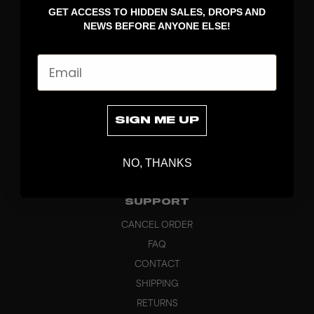
GET ACCESS TO HIDDEN SALES, DROPS AND
APPAREL
NEWS BEFORE ANYONE ELSE!
BAGS
GRIPS
Email
BRAND
ABOUT
PRODUCT SPECS
SIGN ME UP
CUSTOM
SUSTAINABILITY
NO, THANKS
HEADQUARTERS
OUTLET
SUPPORT
CANCEL ORDER
FAQ
CONTACT
SHIPPING
RETURNS