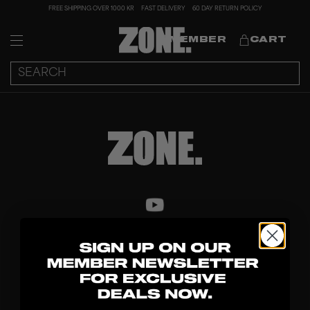
FREE SHIPPING OVER 1000 KR
FAST DELIVERY
60 DAY RETURN POLICY
MEMBER
CART
DISCOVER
STICKS
BLADES
GOALKEEPER