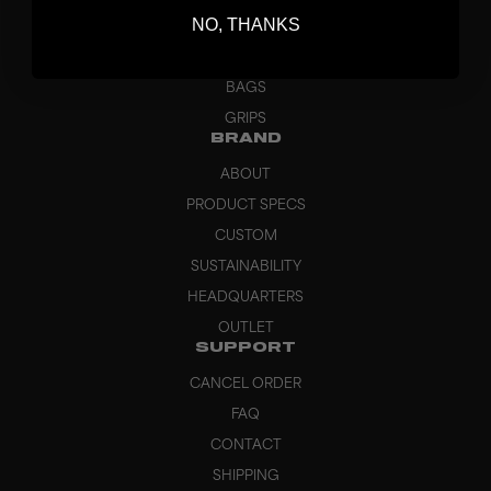
NO, THANKS
GOALKEEPER
APPAREL
BAGS
GRIPS
BRAND
ABOUT
PRODUCT SPECS
CUSTOM
SUSTAINABILITY
HEADQUARTERS
OUTLET
SUPPORT
CANCEL ORDER
FAQ
CONTACT
SHIPPING