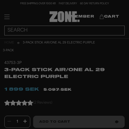
FREE SHIPPING OVER 1000 KR
FAST DELIVERY
60 DAY RETURN POLICY
MEMBER
CART
HOME
3-PACK STICK AIR/ONE AL 29 ELECTRIC PURPLE
3-PACK
43753-3P
3-PACK STICK AIR/ONE AL 29
ELECTRIC PURPLE
1 899 SEK
5 097 SEK
(2 Reviews)
1
ADD TO CART