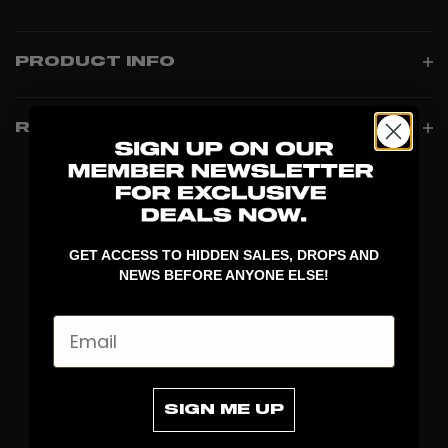
PRODUCT INFO
REVIEWS
GET ACCESS TO HIDDEN SALES, DROPS AND
NEWS BEFORE ANYONE ELSE!
Email
DISCOVER
SIGN ME UP
STICKS
BLADES