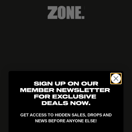
404!
GET ACCESS TO HIDDEN SALES, DROPS AND
NEWS BEFORE ANYONE ELSE!