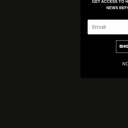
GET ACCESS TO H
NEWS BEF
Email
SI
NO