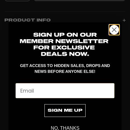
PRODUCT INFO
GET ACCESS TO HIDDEN SALES, DROPS AND
NEWS BEFORE ANYONE ELSE!
Email
DISCOVER
STICKS
SIGN ME UP
BLADES
GOALKEEPER
NO, THANKS
APPAREL