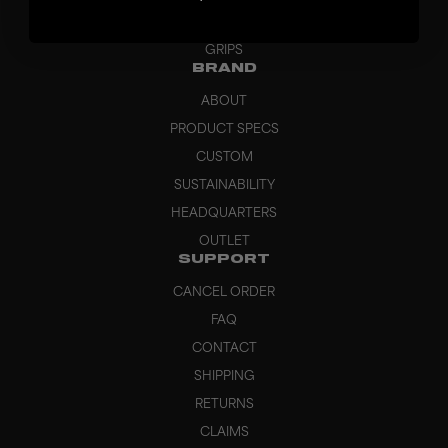
BAGS
GRIPS
BRAND
ABOUT
PRODUCT SPECS
CUSTOM
SUSTAINABILITY
HEADQUARTERS
OUTLET
SUPPORT
CANCEL ORDER
FAQ
CONTACT
SHIPPING
RETURNS
CLAIMS