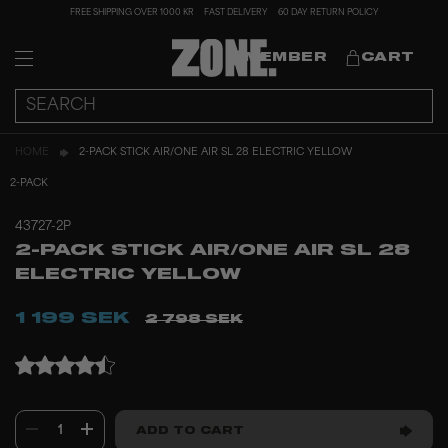
FREE SHIPPING OVER 1000 KR
FAST DELIVERY
60 DAY RETURN POLICY
MEMBER
CART
HOME
2-PACK STICK AIR/ONE AIR SL 28 ELECTRIC YELLOW
2-PACK
43727-2P
2-PACK STICK AIR/ONE AIR SL 28
ELECTRIC YELLOW
1 199 SEK
2 798 SEK
1
ADD TO CART