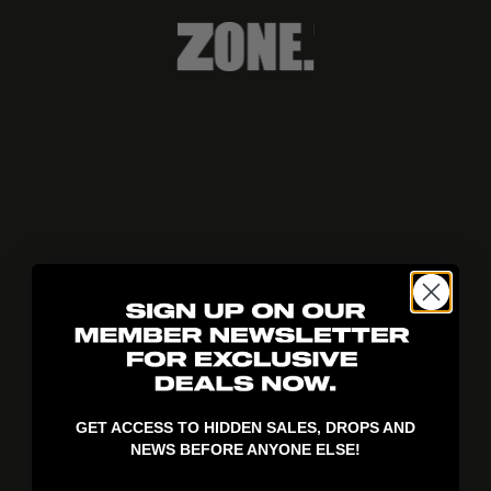
404!
GET ACCESS TO HIDDEN SALES, DROPS AND
NEWS BEFORE ANYONE ELSE!