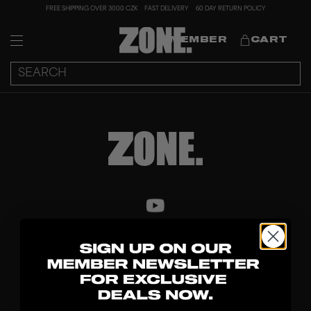
FREE SHIPPING OVER 3000 CZK
FAST DELIVERY
60 DAY RETURN POLICY
MEMBER
CART
DISCOVER
STICKS
BLADES
GOALKEEPER