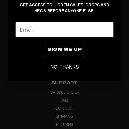
GET ACCESS TO HIDDEN SALES, DROPS AND
APPAREL
NEWS BEFORE ANYONE ELSE!
BAGS
GRIPS
Email
BRAND
ABOUT
PRODUCT SPECS
SIGN ME UP
CUSTOM
SUSTAINABILITY
NO, THANKS
HEADQUARTERS
OUTLET
SUPPORT
CANCEL ORDER
FAQ
CONTACT
SHIPPING
RETURNS