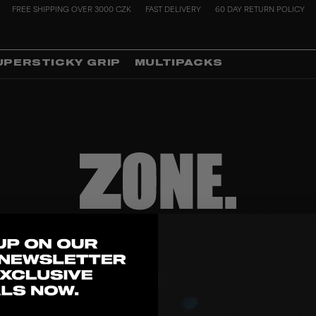
FREE SHIPPING OVER 3000 CZK
FAST DELIVERY
60 DAY RETURN POLICY
UPERSTICKY GRIP
MULTIPACKS