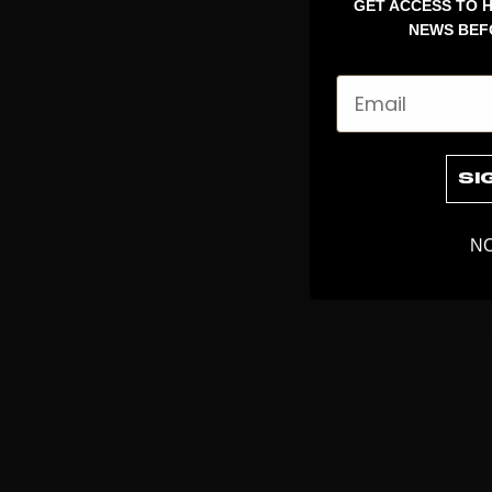
GET ACCESS TO H
NEWS BEF
Email
SI
NO