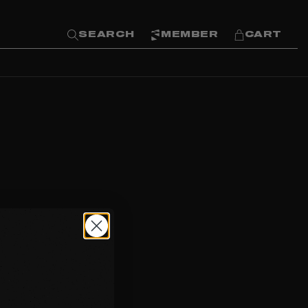
SEARCH
MEMBER
CART