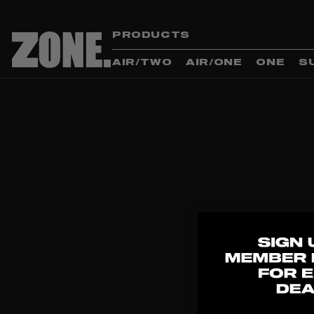
PRODUCTS
AIR/TWO
AIR/ONE
ONE
S