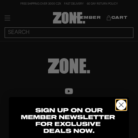
FREE SHIPPING OVER 3000 CZK
FAST DELIVERY
60 DAY RETURN POLICY
MEMBER
CART
DISCOVER
STICKS
BLADES
GOALKEEPER