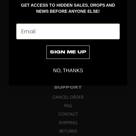
GET ACCESS TO HIDDEN SALES, DROPS AND
APPAREL
NEWS BEFORE ANYONE ELSE!
BAGS
GRIPS
Email
BRAND
ABOUT
PRODUCT SPECS
SIGN ME UP
CUSTOM
SUSTAINABILITY
NO, THANKS
HEADQUARTERS
OUTLET
SUPPORT
CANCEL ORDER
FAQ
CONTACT
SHIPPING
RETURNS