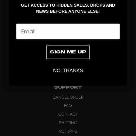
GET ACCESS TO HIDDEN SALES, DROPS AND
APPAREL
NEWS BEFORE ANYONE ELSE!
BAGS
GRIPS
Email
BRAND
ABOUT
PRODUCT SPECS
SIGN ME UP
CUSTOM
SUSTAINABILITY
NO, THANKS
HEADQUARTERS
OUTLET
SUPPORT
CANCEL ORDER
FAQ
CONTACT
SHIPPING
RETURNS