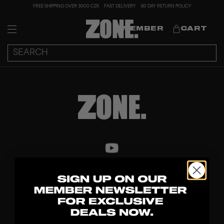
FREE SHIPPING OVER 3000 CZK
FAST DELIVERY
60 DAY RETURN POLICY
MEMBER
CART
DISCOVER
STICKS
BLADES
GOALKEEPER