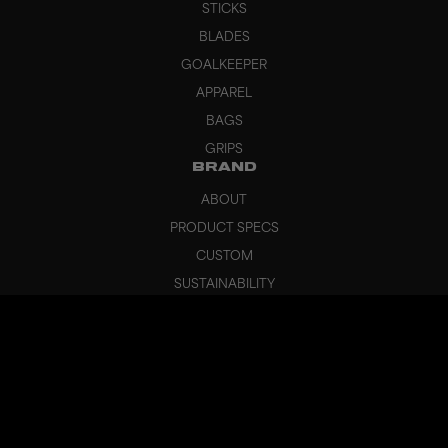
STICKS
BLADES
GOALKEEPER
APPAREL
BAGS
GRIPS
BRAND
ABOUT
PRODUCT SPECS
CUSTOM
SUSTAINABILITY
HEADQUARTERS
OUTLET
SUPPORT
CANCEL ORDER
FAQ
CONTACT