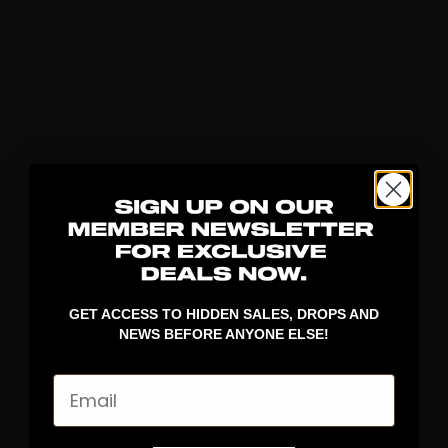
GET ACCESS TO HIDDEN SALES, DROPS AND
NEWS BEFORE ANYONE ELSE!
Email