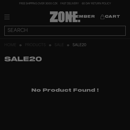
FREE SHIPPING OVER 3000 CZK
FAST DELIVERY
60 DAY RETURN POLICY
MEMBER
CART
HOME
PRODUCTS
SALE
SALE20
SALE20
No Product Found
!