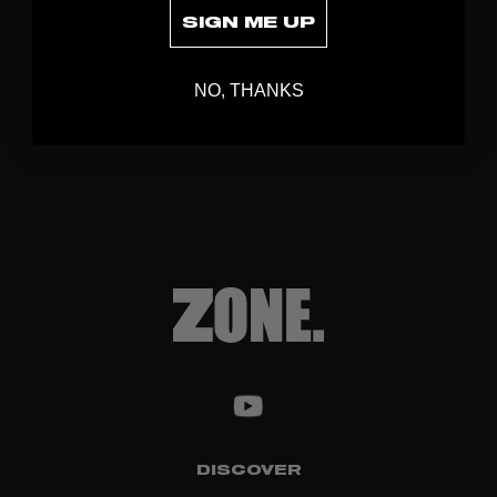
SIGN ME UP
NO, THANKS
DISCOVER