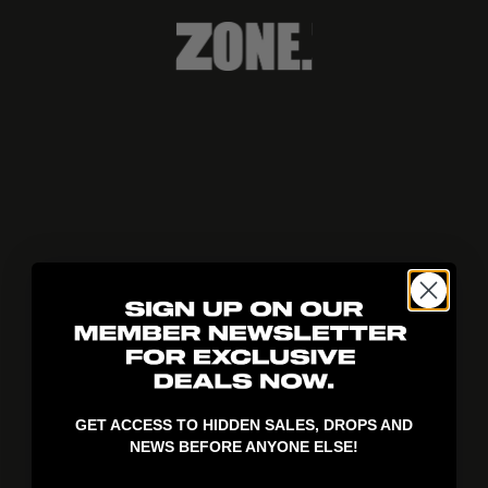
404!
GET ACCESS TO HIDDEN SALES, DROPS AND
NEWS BEFORE ANYONE ELSE!