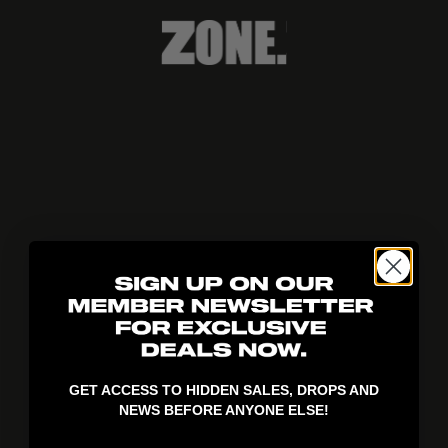
404!
GET ACCESS TO HIDDEN SALES, DROPS AND
NEWS BEFORE ANYONE ELSE!