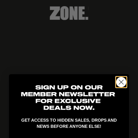
404!
GET ACCESS TO HIDDEN SALES, DROPS AND
NEWS BEFORE ANYONE ELSE!