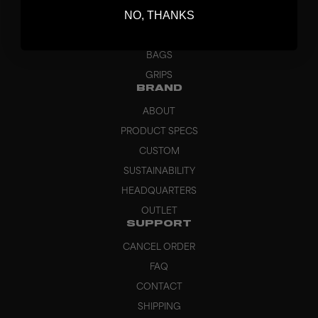
NO, THANKS
GOALKEEPER
APPAREL
BAGS
GRIPS
BRAND
ABOUT
PRODUCT SPECS
CUSTOM
SUSTAINABILITY
HEADQUARTERS
OUTLET
SUPPORT
CANCEL ORDER
FAQ
CONTACT
SHIPPING