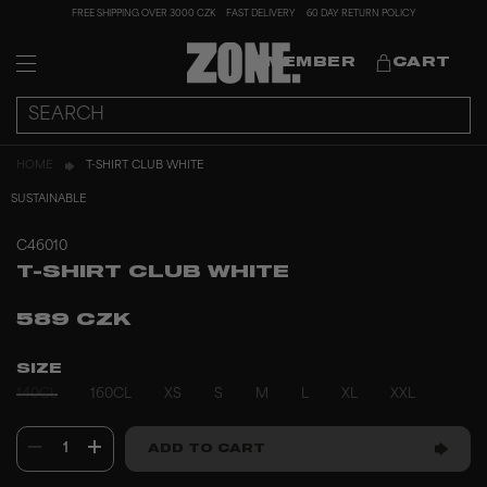
FREE SHIPPING OVER 3000 CZK
FAST DELIVERY
60 DAY RETURN POLICY
MEMBER
CART
HOME
T-SHIRT CLUB WHITE
SUSTAINABLE
C46010
T-SHIRT CLUB WHITE
589 CZK
SIZE
140CL
160CL
XS
S
M
L
XL
XXL
1
ADD TO CART