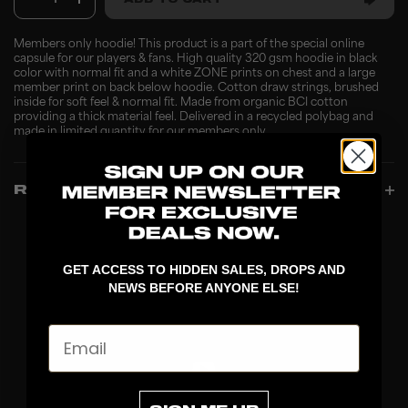
1
ADD TO CART
Members only hoodie! This product is a part of the special online
capsule for our players & fans. High quality 320 gsm hoodie in black
color with normal fit and a white ZONE prints on chest and a large
member print on back below hoodie. Cotton draw strings, brushed
inside for soft feel & normal fit. Made from organic BCI cotton
providing a thick material feel. Delivered in a recycled polybag and
made in limited quantity for our members only.
REVIEWS
GET ACCESS TO HIDDEN SALES, DROPS AND
NEWS BEFORE ANYONE ELSE!
Email