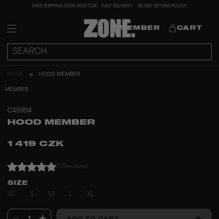
FREE SHIPPING OVER 3000 CZK
FAST DELIVERY
60 DAY RETURN POLICY
MEMBER
CART
HOME
HOOD MEMBER
MEMBER
C45954
HOOD MEMBER
1 419 CZK
(1 Reviews)
SIZE
XS
S
M
L
XL