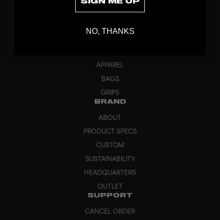
SIGN ME UP
DISCOVER
STICKS
NO, THANKS
BLADES
GOALKEEPER
APPAREL
BAGS
GRIPS
BRAND
ABOUT
PRODUCT SPECS
CUSTOM
SUSTAINABILITY
HEADQUARTERS
OUTLET
SUPPORT
CANCEL ORDER