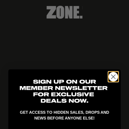
404!
GET ACCESS TO HIDDEN SALES, DROPS AND
NEWS BEFORE ANYONE ELSE!