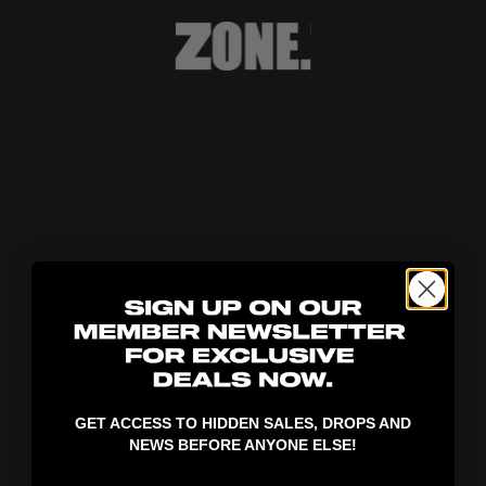
404!
GET ACCESS TO HIDDEN SALES, DROPS AND
NEWS BEFORE ANYONE ELSE!