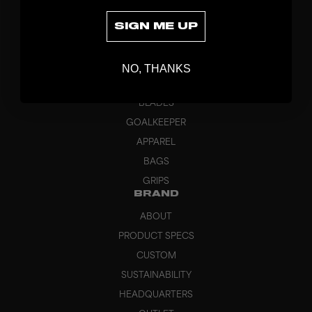
SIGN ME UP
DISCOVER
NO, THANKS
STICKS
BLADES
GOALKEEPER
APPAREL
BAGS
GRIPS
BRAND
ABOUT
PRODUCT SPECS
CUSTOM
SUSTAINABILITY
HEADQUARTERS