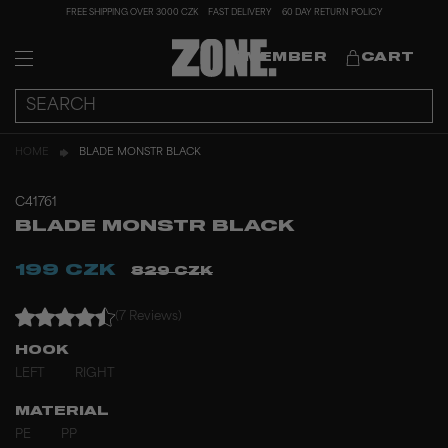
FREE SHIPPING OVER 3000 CZK
FAST DELIVERY
60 DAY RETURN POLICY
MEMBER
CART
HOME
BLADE MONSTR BLACK
C41761
BLADE MONSTR BLACK
199 CZK
829 CZK
(7 Reviews)
HOOK
LEFT
RIGHT
MATERIAL
PE
PP