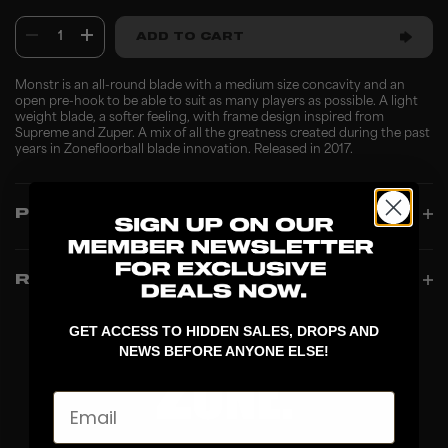
1
ADD TO CART
Monstr is an all-round blade with a medium size concavity and an
open pre-hook to be able to suit as many players as possible. A light
weight blade, a softer feeling, with frame design inspired from
Supreme and Zuper. A mix of all the greatness created during the past
years in Zonefloorball blade innovation. Released in 2017.
PRODUCT INFO
REVIEWS
GET ACCESS TO HIDDEN SALES, DROPS AND
NEWS BEFORE ANYONE ELSE!
Email