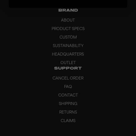
GRIPS
BRAND
ABOUT
PRODUCT SPECS
CUSTOM
SUSTAINABILITY
HEADQUARTERS
OUTLET
SUPPORT
CANCEL ORDER
FAQ
CONTACT
SHIPPING
RETURNS
CLAIMS