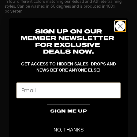
in four different colors matching our Reload and Athlete training
styles. Can be washed in 60 degrees and is produced in 100%
polyester.
GET ACCESS TO HIDDEN SALES, DROPS AND
NEWS BEFORE ANYONE ELSE!
Email
DISCOVER
STICKS
BLADES
SIGN ME UP
GOALKEEPER
APPAREL
NO, THANKS
BAGS