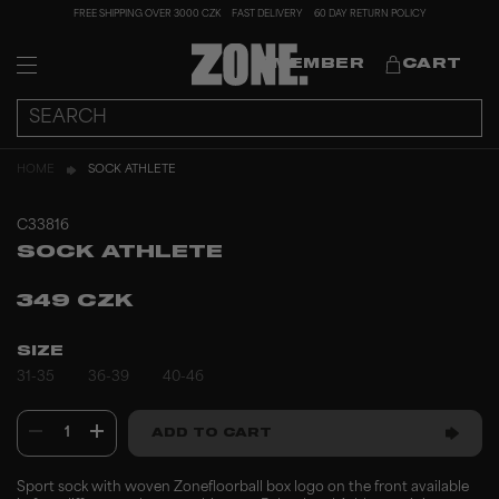
FREE SHIPPING OVER 3000 CZK
FAST DELIVERY
60 DAY RETURN POLICY
MEMBER
CART
HOME
SOCK ATHLETE
C33816
SOCK ATHLETE
349 CZK
SIZE
31-35
36-39
40-46
1
ADD TO CART
Sport sock with woven Zonefloorball box logo on the front available