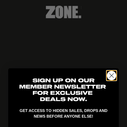
404!
GET ACCESS TO HIDDEN SALES, DROPS AND
NEWS BEFORE ANYONE ELSE!