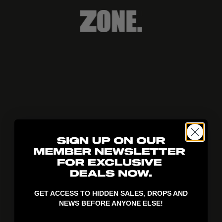
404!
GET ACCESS TO HIDDEN SALES, DROPS AND
NEWS BEFORE ANYONE ELSE!