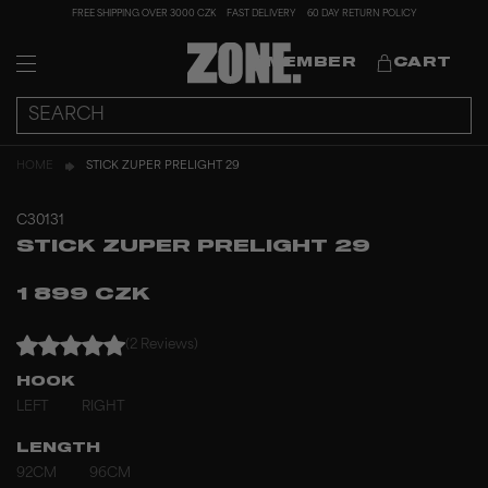
FREE SHIPPING OVER 3000 CZK
FAST DELIVERY
60 DAY RETURN POLICY
MEMBER
CART
HOME
STICK ZUPER PRELIGHT 29
C30131
STICK ZUPER PRELIGHT 29
1 899 CZK
(2 Reviews)
HOOK
LEFT
RIGHT
LENGTH
92CM
96CM