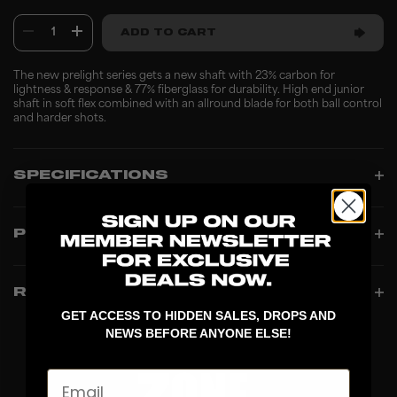
1
ADD TO CART
The new prelight series gets a new shaft with 23% carbon for
lightness & response & 77% fiberglass for durability. High end junior
shaft in soft flex combined with an allround blade for both ball control
and harder shots.
SPECIFICATIONS
PRODUCT INFO
REVIEWS
GET ACCESS TO HIDDEN SALES, DROPS AND
NEWS BEFORE ANYONE ELSE!
Email