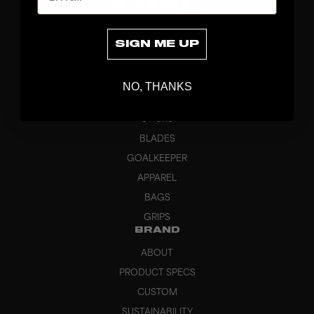
SIGN ME UP
NO, THANKS
DISCOVER
STICKS
BLADES
GOALKEEPER
APPAREL
BAGS
GRIPS
BRAND
ABOUT
PRODUCT SPECS
CUSTOM
SUSTAINABILITY