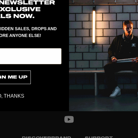
1
Spare part t
IDDEN SALES, DROPS AND
ORE ANYONE ELSE!
GN ME UP
, THANKS