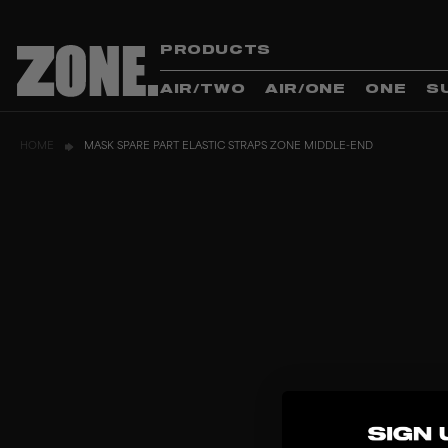
PRODUCTS
AIR/TWO
AIR/ONE
ONE
S
HOME
MASK SPARE PART ELASTIC STRAPS ZONE MIDDLE-END