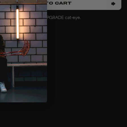
ADD TO CART
hat fits the mask model UPGRADE cat-eye.