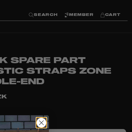
SEARCH
MEMBER
CART
K SPARE PART
STIC STRAPS ZONE
DLE-END
ZK