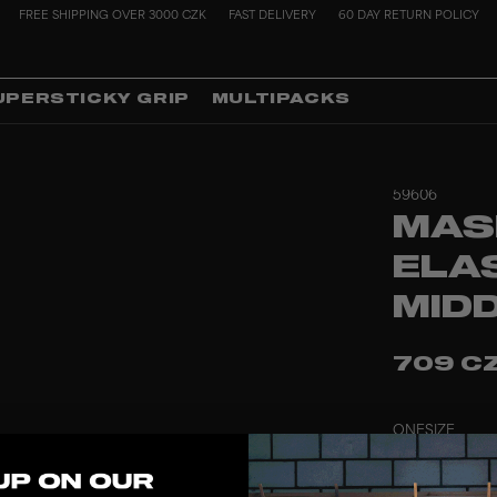
FREE SHIPPING OVER 3000 CZK
FAST DELIVERY
60 DAY RETURN POLICY
UPERSTICKY GRIP
MULTIPACKS
59606
MAS
ELA
MID
709 C
ONESIZE