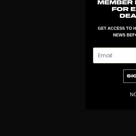
GET ACCESS TO H
NEWS BEF
Email
SI
NO