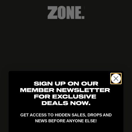
404!
GET ACCESS TO HIDDEN SALES, DROPS AND
NEWS BEFORE ANYONE ELSE!