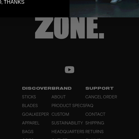
, THANKS
DISCOVER
BRAND
SUPPORT
STICKS
ABOUT
CANCEL ORDER
BLADES
PRODUCT SPECS
FAQ
GOALKEEPER
CUSTOM
CONTACT
APPAREL
SUSTAINABILITY
SHIPPING
BAGS
HEADQUARTERS
RETURNS