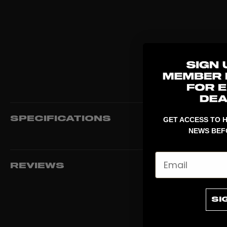
SPECIFICATIONS
GET ACCESS TO H
NEWS BEF
Email
REVIEWS
SI