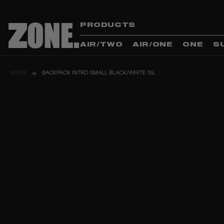
PRODUCTS
AIR/TWO
AIR/ONE
ONE
S
HOME
BACKPACK INTRO SMALL BLACK/WHITE 15L