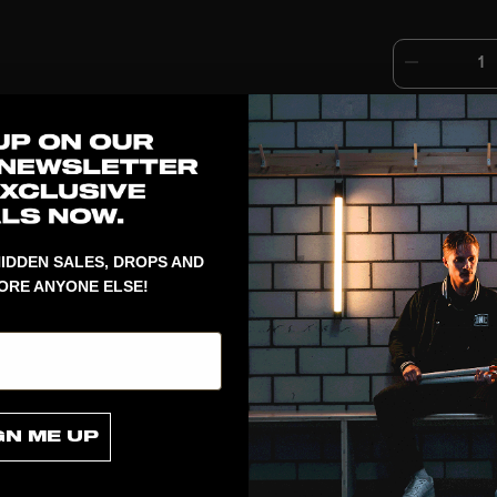
1
Intro backpac
quality & rob
zippers for l
a comfortabl
IDDEN SALES, DROPS AND
ORE ANYONE ELSE!
GN ME UP