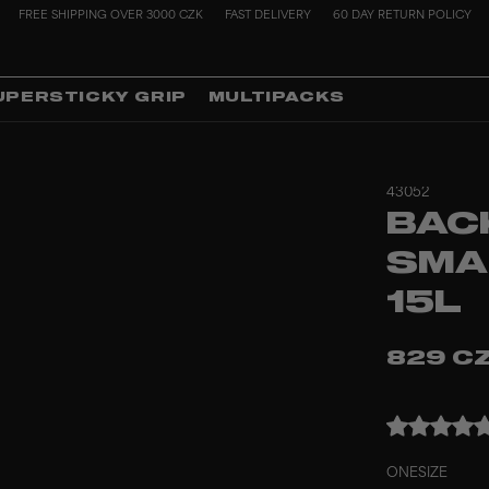
FREE SHIPPING OVER 3000 CZK
FAST DELIVERY
60 DAY RETURN POLICY
UPERSTICKY GRIP
MULTIPACKS
43052
BAC
SMA
15L
829 C
ONESIZE