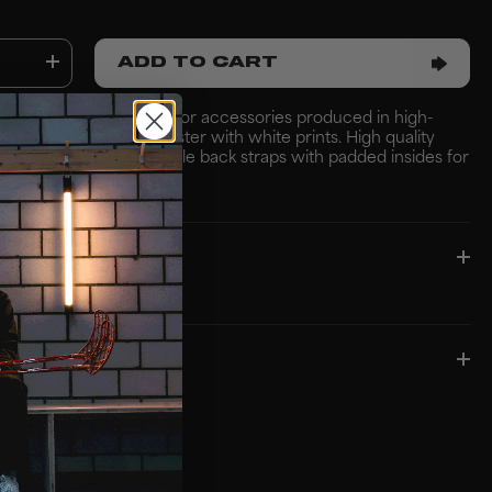
ADD TO CART
k with external pocket for accessories produced in high-
ust 100% recycled polyester with white prints. High quality
ong wear & tear. Adjustable back straps with padded insides for
e wear ??