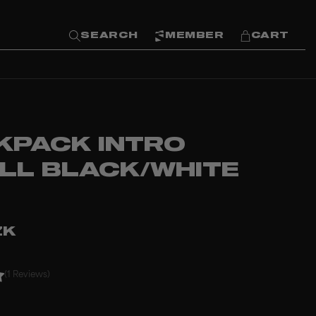
SEARCH
MEMBER
CART
KPACK INTRO
LL BLACK/WHITE
ZK
(1 Reviews)