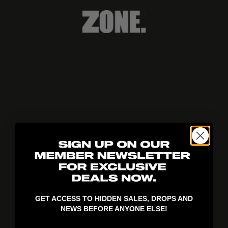
404!
GET ACCESS TO HIDDEN SALES, DROPS AND
NEWS BEFORE ANYONE ELSE!