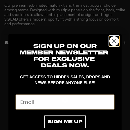
Our premium sublimated match kit and the most popular choice
among teams. Designed with multiple panels on the front, back, collar
and shoulders to allow flexible placement of designs and logos.
SQUAD offers a modern, sporty fit with a strong focus on comfort
and performance.
SPECIFICATIONS
GET ACCESS TO HIDDEN SALES, DROPS AND
NEWS BEFORE ANYONE ELSE!
Email
DISCOVER
SIGN ME UP
STICKS