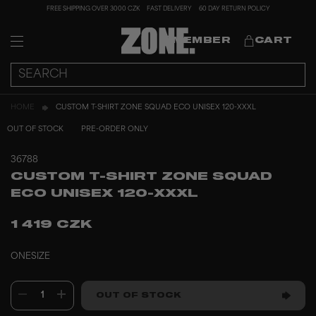
FREE SHIPPING OVER 3000 CZK
FAST DELIVERY
60 DAY RETURN POLICY
MEMBER
CART
HOME
CUSTOM T-SHIRT ZONE SQUAD ECO UNISEX 120-XXXL
OUT OF STOCK
PRE-ORDER ONLY
36788
CUSTOM T-SHIRT ZONE SQUAD
ECO UNISEX 120-XXXL
1 419 CZK
ONESIZE
1
OUT OF STOCK