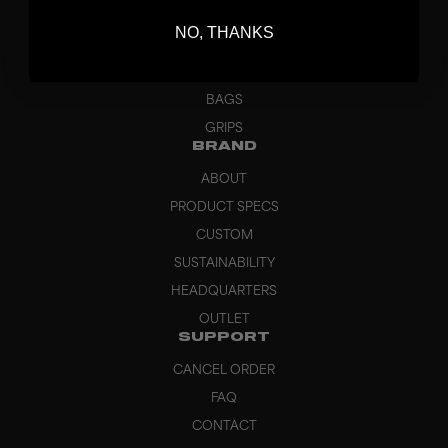
BLADES
NO, THANKS
GOALKEEPER
APPAREL
BAGS
GRIPS
BRAND
ABOUT
PRODUCT SPECS
CUSTOM
SUSTAINABILITY
HEADQUARTERS
OUTLET
SUPPORT
CANCEL ORDER
FAQ
CONTACT